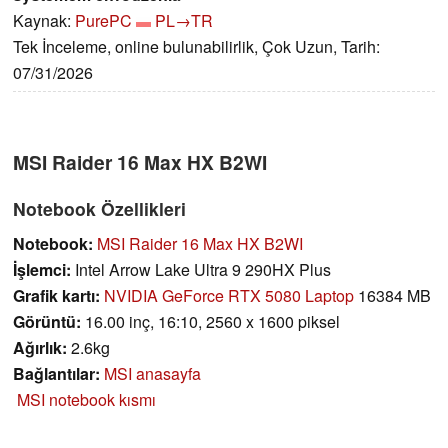
Kaynak:
PurePC
PL→TR
Tek İnceleme, online bulunabilirlik, Çok Uzun, Tarih:
07/31/2026
MSI Raider 16 Max HX B2WI
Notebook Özellikleri
Notebook:
MSI Raider 16 Max HX B2WI
İşlemci:
Intel Arrow Lake Ultra 9 290HX Plus
Grafik kartı:
NVIDIA GeForce RTX 5080 Laptop
16384 MB
Görüntü:
16.00 inç, 16:10, 2560 x 1600 piksel
Ağırlık:
2.6kg
Bağlantılar:
MSI anasayfa
MSI notebook kısmı