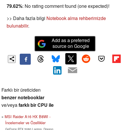
79.62%
: No rating comment found (one expected)!
>> Daha fazla bilgi
Notebook alma rehberimizde
bulunabilir
.
Add as a preferred
source on Google
Farklı bir üreticiden
benzer notebooklar
ve/veya
farklı bir CPU ile
MSI Raider A16 HX B8WI -
İncelemeler ve Özellikler
GeForce RTX 5080 Laptop, Dragon