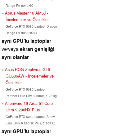
Range R9 8940HX
Aorus Master 16 AM6J -
İncelemeler ve Özellikler
GeForce RTX 5080 Laptop, Dragon
Range R9 9955HX3D
aynı GPU’lu laptoplar
ve/veya
ekran genişliği
aynı olanlar
Asus ROG Zephyrus G16
GU606AW - İncelemeler ve
Özellikler
GeForce RTX 5080 Laptop,
Panther Lake Ultra 9 386H, 1.95 kg
Alienware 16 Area-51 Core
Ultra 9 290HX Plus
GeForce RTX 5080 Laptop, Arrow
Lake Ultra 9 290HX Plus, 3.303 kg
aynı GPU’lu laptoplar