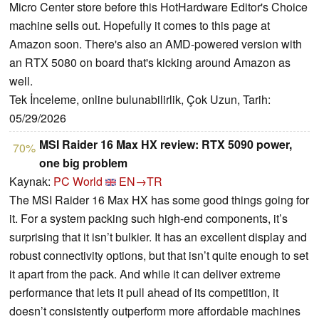
Micro Center store before this HotHardware Editor's Choice
machine sells out. Hopefully it comes to this page at
Amazon soon. There's also an AMD-powered version with
an RTX 5080 on board that's kicking around Amazon as
well.
Tek İnceleme, online bulunabilirlik, Çok Uzun, Tarih:
05/29/2026
MSI Raider 16 Max HX review: RTX 5090 power,
70%
one big problem
Kaynak:
PC World
EN→TR
The MSI Raider 16 Max HX has some good things going for
it. For a system packing such high-end components, it’s
surprising that it isn’t bulkier. It has an excellent display and
robust connectivity options, but that isn’t quite enough to set
it apart from the pack. And while it can deliver extreme
performance that lets it pull ahead of its competition, it
doesn’t consistently outperform more affordable machines