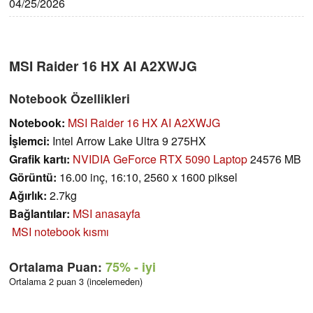
04/25/2026
MSI Raider 16 HX AI A2XWJG
Notebook Özellikleri
Notebook:
MSI Raider 16 HX AI A2XWJG
İşlemci:
Intel Arrow Lake Ultra 9 275HX
Grafik kartı:
NVIDIA GeForce RTX 5090 Laptop
24576 MB
Görüntü:
16.00 inç, 16:10, 2560 x 1600 piksel
Ağırlık:
2.7kg
Bağlantılar:
MSI anasayfa
MSI notebook kısmı
Ortalama Puan:
75%
- iyi
Ortalama 2 puan 3 (incelemeden)