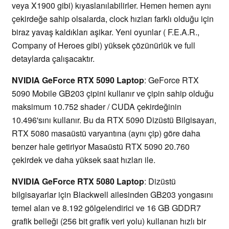
veya X1900 gibi) kıyaslanılabilirler. Hemen hemen aynı
çekirdeğe sahip olsalarda, clock hızları farklı olduğu için
biraz yavaş kaldıkları aşikar. Yeni oyunlar ( F.E.A.R.,
Company of Heroes gibi) yüksek çözünürlük ve full
detaylarda çalışacaktır.
NVIDIA GeForce RTX 5090 Laptop
: GeForce RTX
5090 Mobile GB203 çipini kullanır ve çipin sahip olduğu
maksimum 10.752 shader / CUDA çekirdeğinin
10.496'sını kullanır. Bu da RTX 5090 Dizüstü Bilgisayarı,
RTX 5080 masaüstü varyantına (aynı çip) göre daha
benzer hale getiriyor Masaüstü RTX 5090 20.760
çekirdek ve daha yüksek saat hızları ile.
NVIDIA GeForce RTX 5080 Laptop
: Dizüstü
bilgisayarlar için Blackwell ailesinden GB203 yongasını
temel alan ve 8.192 gölgelendirici ve 16 GB GDDR7
grafik belleği (256 bit grafik veri yolu) kullanan hızlı bir