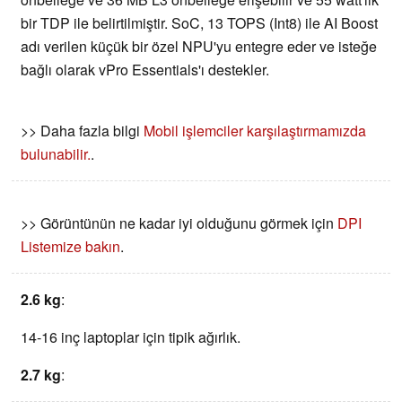
bir TDP ile belirtilmiştir. SoC, 13 TOPS (Int8) ile AI Boost
adı verilen küçük bir özel NPU'yu entegre eder ve isteğe
bağlı olarak vPro Essentials'ı destekler.
>> Daha fazla bilgi
Mobil işlemciler karşılaştırmamızda
bulunabilir.
.
>> Görüntünün ne kadar iyi olduğunu görmek için
DPI
Listemize bakın
.
2.6 kg
:
14-16 inç laptoplar için tipik ağırlık.
2.7 kg
: