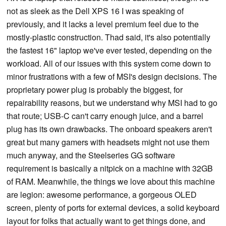
not as sleek as the Dell XPS 16 I was speaking of
previously, and it lacks a level premium feel due to the
mostly-plastic construction. Thad said, it's also potentially
the fastest 16" laptop we've ever tested, depending on the
workload. All of our issues with this system come down to
minor frustrations with a few of MSI's design decisions. The
proprietary power plug is probably the biggest, for
repairability reasons, but we understand why MSI had to go
that route; USB-C can't carry enough juice, and a barrel
plug has its own drawbacks. The onboard speakers aren't
great but many gamers with headsets might not use them
much anyway, and the Steelseries GG software
requirement is basically a nitpick on a machine with 32GB
of RAM. Meanwhile, the things we love about this machine
are legion: awesome performance, a gorgeous OLED
screen, plenty of ports for external devices, a solid keyboard
layout for folks that actually want to get things done, and