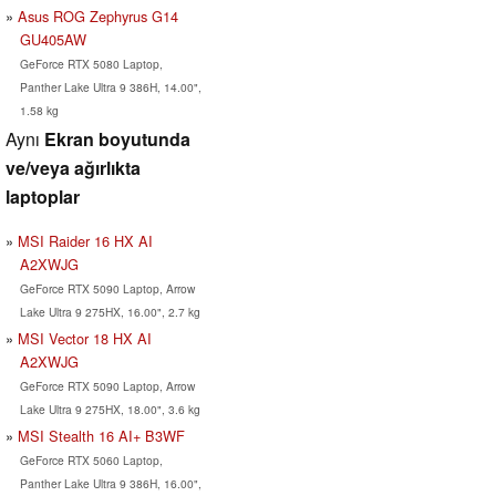
Asus ROG Zephyrus G14
GU405AW
GeForce RTX 5080 Laptop,
Panther Lake Ultra 9 386H, 14.00",
1.58 kg
Aynı
Ekran boyutunda
ve/veya ağırlıkta
laptoplar
MSI Raider 16 HX AI
A2XWJG
GeForce RTX 5090 Laptop, Arrow
Lake Ultra 9 275HX, 16.00", 2.7 kg
MSI Vector 18 HX AI
A2XWJG
GeForce RTX 5090 Laptop, Arrow
Lake Ultra 9 275HX, 18.00", 3.6 kg
MSI Stealth 16 AI+ B3WF
GeForce RTX 5060 Laptop,
Panther Lake Ultra 9 386H, 16.00",