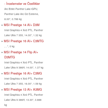
- İncelemeler ve Özellikler
Arc B390 Panther Lake iGPU,
Panther Lake Arc G3 Extreme,
8.00", 0.786 kg
MSI Prestige 14 AI+ D3M
Intel Graphics 4 Xe3 PTL, Panther
Lake Ultra 7 355, 14.00", 1.32 kg
MSI Prestige 16 AI+ C3MTG
, , ", 0 kg
MSI Prestige 14 Flip AI+
D3MTG
Intel Graphics 4 Xe3 PTL, Panther
Lake Ultra 9 386H, 14.00", 1.37 kg
MSI Prestige 16 AI+ C3MG
Intel Graphics 4 Xe3 PTL, Panther
Lake Ultra 7 355, 16.00", 1.59 kg
MSI Prestige 13 AI+ A3MG
Intel Graphics 4 Xe3 PTL, Panther
Lake Ultra 9 386H, 13.30", 0.888
kg