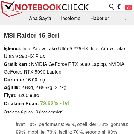
Ana Sayfa
İnceleme
Haberler
...
Öneri /SSS
Kütüphane
Satın Alma Rehberi
MSI Raider 16 Seri
Arama
İletişim
İşlemci:
Intel Arrow Lake Ultra 9 275HX, Intel Arrow Lake
Ultra 9 290HX Plus
Grafik kartı:
NVIDIA GeForce RTX 5080 Laptop, NVIDIA
GeForce RTX 5090 Laptop
Görüntü:
16.00 inç
Ağırlık:
2.6kg, 2.655kg, 2.7kg
Fiyat:
4200 euro
79.62%
- iyi
Ortalama Puan:
Ortalama
6
puan
10
(incelemeden)
fiyat: 70%, performans: 99%, özellikler: 78%, görüntü:
89%, mobilite: 73%, işcilik: 76%, ergonomi: 83%,