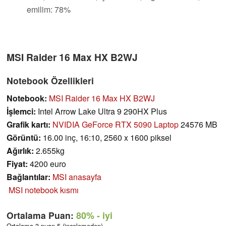
emilim: 78%
MSI Raider 16 Max HX B2WJ
Notebook Özellikleri
Notebook:
MSI Raider 16 Max HX B2WJ
İşlemci:
Intel Arrow Lake Ultra 9 290HX Plus
Grafik kartı:
NVIDIA GeForce RTX 5090 Laptop
24576 MB
Görüntü:
16.00 inç, 16:10, 2560 x 1600 piksel
Ağırlık:
2.655kg
Fiyat:
4200 euro
Bağlantılar:
MSI anasayfa
MSI notebook kısmı
Ortalama Puan:
80%
- iyi
Ortalama 3 puan 5 (incelemeden)