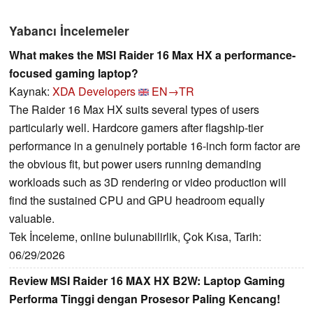
Yabancı İncelemeler
What makes the MSI Raider 16 Max HX a performance-
focused gaming laptop?
Kaynak:
XDA Developers
EN→TR
The Raider 16 Max HX suits several types of users
particularly well. Hardcore gamers after flagship-tier
performance in a genuinely portable 16-inch form factor are
the obvious fit, but power users running demanding
workloads such as 3D rendering or video production will
find the sustained CPU and GPU headroom equally
valuable.
Tek İnceleme, online bulunabilirlik, Çok Kısa, Tarih:
06/29/2026
Review MSI Raider 16 MAX HX B2W: Laptop Gaming
Performa Tinggi dengan Prosesor Paling Kencang!