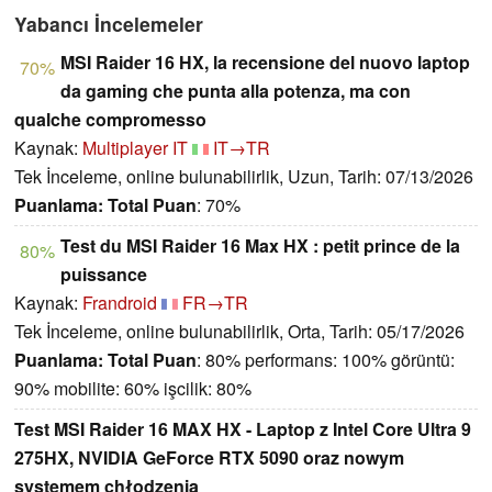
Yabancı İncelemeler
MSI Raider 16 HX, la recensione del nuovo laptop
70%
da gaming che punta alla potenza, ma con
qualche compromesso
Kaynak:
Multiplayer IT
IT→TR
Tek İnceleme, online bulunabilirlik, Uzun, Tarih: 07/13/2026
Puanlama:
Total Puan
: 70%
Test du MSI Raider 16 Max HX : petit prince de la
80%
puissance
Kaynak:
Frandroid
FR→TR
Tek İnceleme, online bulunabilirlik, Orta, Tarih: 05/17/2026
Puanlama:
Total Puan
: 80% performans: 100% görüntü:
90% mobilite: 60% işcilik: 80%
Test MSI Raider 16 MAX HX - Laptop z Intel Core Ultra 9
275HX, NVIDIA GeForce RTX 5090 oraz nowym
systemem chłodzenia