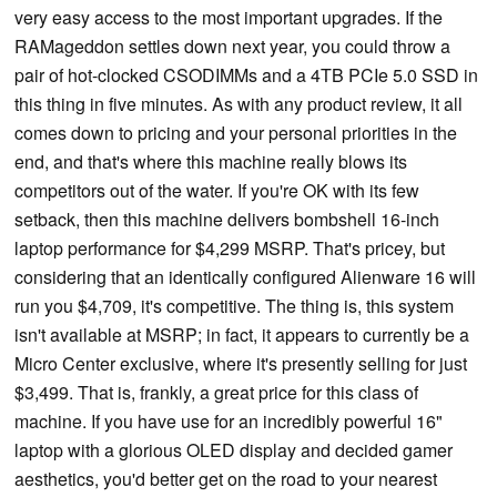
very easy access to the most important upgrades. If the
RAMageddon settles down next year, you could throw a
pair of hot-clocked CSODIMMs and a 4TB PCIe 5.0 SSD in
this thing in five minutes. As with any product review, it all
comes down to pricing and your personal priorities in the
end, and that's where this machine really blows its
competitors out of the water. If you're OK with its few
setback, then this machine delivers bombshell 16-inch
laptop performance for $4,299 MSRP. That's pricey, but
considering that an identically configured Alienware 16 will
run you $4,709, it's competitive. The thing is, this system
isn't available at MSRP; in fact, it appears to currently be a
Micro Center exclusive, where it's presently selling for just
$3,499. That is, frankly, a great price for this class of
machine. If you have use for an incredibly powerful 16"
laptop with a glorious OLED display and decided gamer
aesthetics, you'd better get on the road to your nearest