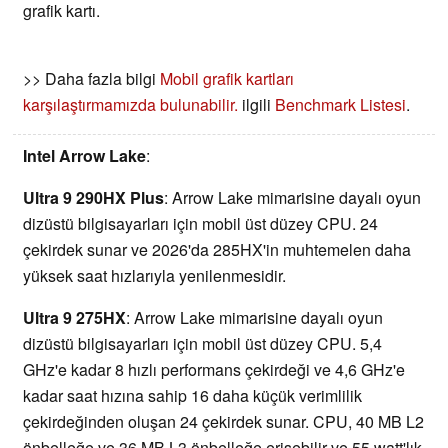
grafik kartı.
>> Daha fazla bilgi
Mobil grafik kartları
karşılaştırmamızda bulunabilir.
ilgili
Benchmark Listesi
.
Intel Arrow Lake
:
Ultra 9 290HX Plus
: Arrow Lake mimarisine dayalı oyun
dizüstü bilgisayarları için mobil üst düzey CPU. 24
çekirdek sunar ve 2026'da 285HX'in muhtemelen daha
yüksek saat hızlarıyla yenilenmesidir.
Ultra 9 275HX
: Arrow Lake mimarisine dayalı oyun
dizüstü bilgisayarları için mobil üst düzey CPU. 5,4
GHz'e kadar 8 hızlı performans çekirdeği ve 4,6 GHz'e
kadar saat hızına sahip 16 daha küçük verimlilik
çekirdeğinden oluşan 24 çekirdek sunar. CPU, 40 MB L2
önbelleğe ve 36 MB L3 önbelleğe erişebilir ve 55 watt'lık