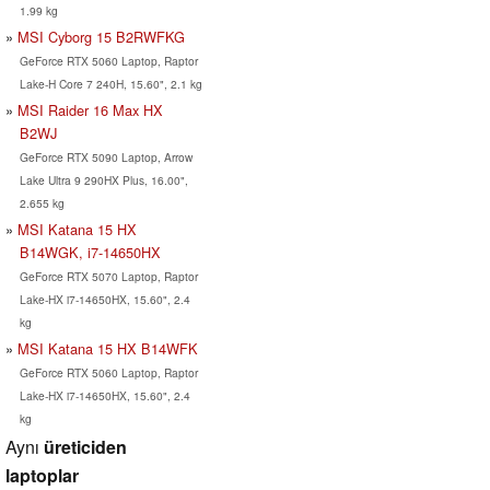
1.99 kg
MSI Cyborg 15 B2RWFKG
GeForce RTX 5060 Laptop, Raptor
Lake-H Core 7 240H, 15.60", 2.1 kg
MSI Raider 16 Max HX
B2WJ
GeForce RTX 5090 Laptop, Arrow
Lake Ultra 9 290HX Plus, 16.00",
2.655 kg
MSI Katana 15 HX
B14WGK, i7-14650HX
GeForce RTX 5070 Laptop, Raptor
Lake-HX i7-14650HX, 15.60", 2.4
kg
MSI Katana 15 HX B14WFK
GeForce RTX 5060 Laptop, Raptor
Lake-HX i7-14650HX, 15.60", 2.4
kg
Aynı
üreticiden
laptoplar