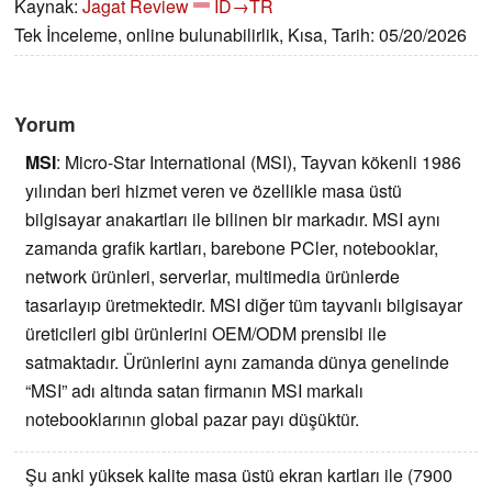
Kaynak:
Jagat Review
ID→TR
Tek İnceleme, online bulunabilirlik, Kısa, Tarih: 05/20/2026
Yorum
MSI
:
Micro-Star International (MSI), Tayvan kökenli 1986
yılından beri hizmet veren ve özellikle masa üstü
bilgisayar anakartları ile bilinen bir markadır. MSI aynı
zamanda grafik kartları, barebone PCler, notebooklar,
network ürünleri, serverlar, multimedia ürünlerde
tasarlayıp üretmektedir. MSI diğer tüm tayvanlı bilgisayar
üreticileri gibi ürünlerini OEM/ODM prensibi ile
satmaktadır. Ürünlerini aynı zamanda dünya genelinde
“MSI” adı altında satan firmanın MSI markalı
notebooklarının global pazar payı düşüktür.
Şu anki yüksek kalite masa üstü ekran kartları ile (7900