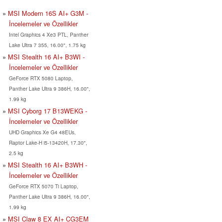
MSI Modern 16S AI+ G3M -
İncelemeler ve Özellikler
Intel Graphics 4 Xe3 PTL, Panther
Lake Ultra 7 355, 16.00", 1.75 kg
MSI Stealth 16 AI+ B3WI -
İncelemeler ve Özellikler
GeForce RTX 5080 Laptop,
Panther Lake Ultra 9 386H, 16.00",
1.99 kg
MSI Cyborg 17 B13WEKG -
İncelemeler ve Özellikler
UHD Graphics Xe G4 48EUs,
Raptor Lake-H i5-13420H, 17.30",
2.5 kg
MSI Stealth 16 AI+ B3WH -
İncelemeler ve Özellikler
GeForce RTX 5070 Ti Laptop,
Panther Lake Ultra 9 386H, 16.00",
1.99 kg
MSI Claw 8 EX AI+ CG3EM