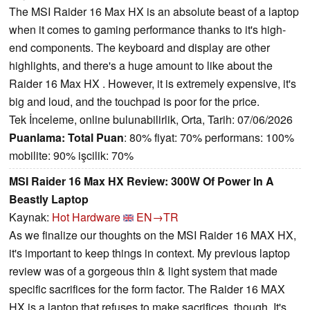
The MSI Raider 16 Max HX is an absolute beast of a laptop
when it comes to gaming performance thanks to it's high-
end components. The keyboard and display are other
highlights, and there's a huge amount to like about the
Raider 16 Max HX . However, it is extremely expensive, it's
big and loud, and the touchpad is poor for the price.
Tek İnceleme, online bulunabilirlik, Orta, Tarih: 07/06/2026
Puanlama:
Total Puan
: 80% fiyat: 70% performans: 100%
mobilite: 90% işcilik: 70%
MSI Raider 16 Max HX Review: 300W Of Power In A
Beastly Laptop
Kaynak:
Hot Hardware
EN→TR
As we finalize our thoughts on the MSI Raider 16 MAX HX,
it's important to keep things in context. My previous laptop
review was of a gorgeous thin & light system that made
specific sacrifices for the form factor. The Raider 16 MAX
HX is a laptop that refuses to make sacrifices, though. It's