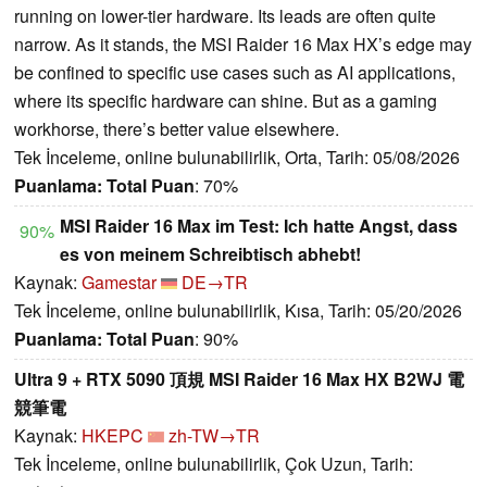
running on lower-tier hardware. Its leads are often quite
narrow. As it stands, the MSI Raider 16 Max HX’s edge may
be confined to specific use cases such as AI applications,
where its specific hardware can shine. But as a gaming
workhorse, there’s better value elsewhere.
Tek İnceleme, online bulunabilirlik, Orta, Tarih: 05/08/2026
Puanlama:
Total Puan
: 70%
MSI Raider 16 Max im Test: Ich hatte Angst, dass
90%
es von meinem Schreibtisch abhebt!
Kaynak:
Gamestar
DE→TR
Tek İnceleme, online bulunabilirlik, Kısa, Tarih: 05/20/2026
Puanlama:
Total Puan
: 90%
Ultra 9 + RTX 5090 頂規 MSI Raider 16 Max HX B2WJ 電
競筆電
Kaynak:
HKEPC
zh-TW→TR
Tek İnceleme, online bulunabilirlik, Çok Uzun, Tarih: