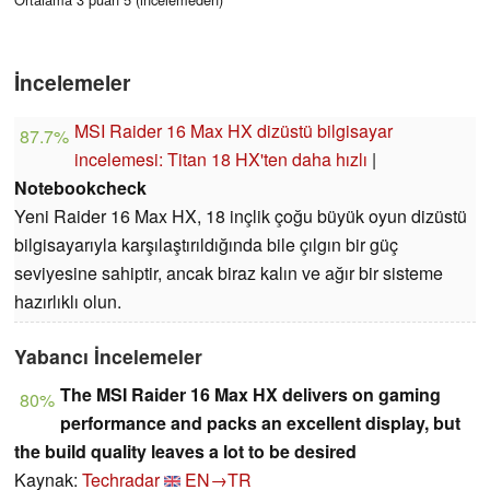
İncelemeler
MSI Raider 16 Max HX dizüstü bilgisayar
87.7%
incelemesi: Titan 18 HX'ten daha hızlı
|
Notebookcheck
Yeni Raider 16 Max HX, 18 inçlik çoğu büyük oyun dizüstü
bilgisayarıyla karşılaştırıldığında bile çılgın bir güç
seviyesine sahiptir, ancak biraz kalın ve ağır bir sisteme
hazırlıklı olun.
Yabancı İncelemeler
The MSI Raider 16 Max HX delivers on gaming
80%
performance and packs an excellent display, but
the build quality leaves a lot to be desired
Kaynak:
Techradar
EN→TR