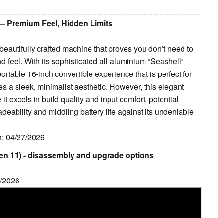
 – Premium Feel, Hidden Limits
beautifully crafted machine that proves you don’t need to
d feel. With its sophisticated all-aluminium “Seashell”
 portable 16-inch convertible experience that is perfect for
s a sleek, minimalist aesthetic. However, this elegant
 it excels in build quality and input comfort, potential
adeability and middling battery life against its undeniable
ih: 04/27/2026
en 11) - disassembly and upgrade options
7/2026