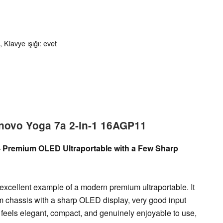
 Klavye ışığı: evet
enovo Yoga 7a 2-in-1 16AGP11
 – Premium OLED Ultraportable with a Few Sharp
xcellent example of a modern premium ultraportable. It
m chassis with a sharp OLED display, very good input
feels elegant, compact, and genuinely enjoyable to use,