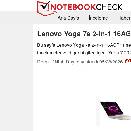
Ana Sayfa
İnceleme
Haberl
Lenovo Yoga 7a 2-in-1 16A
Bu sayfa Lenovo Yoga 7a 2-in-1 16AGP11 seri
incelemeler ve diğer bilgileri içerir Yoga 7 20
DeepL / Ninh Duy,
Yayınlandı
05/28/2026
🇩