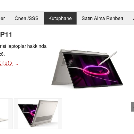
er
Öneri /SSS
Kütüphane
Satın Alma Rehberi
GP11
si laptoplar hakkında
26.

🇺🇸
...