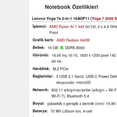
Notebook Özellikleri
Lenovo Yoga 7a 2-in-1 16AGP11 (
Yoga 7 2026 S
İşlemci
AMD Ryzen AI 7 445
6c/12t, 2 x 4.6 G
Point
Grafik kartı
AMD Radeon 840M
Bellek
16 GB
, DDR5-8000
Görüntü
16.00 inç 16:10, 1920 x 1200 pixel 142
60 Hz
Harddisk
M.2 PCIe
Bağlantılar
3 USB 3.1 Gen2, USB-C Power Delive
okuyucular: microSD
Network
802.11 a/​b/​g/​n/​ac/​ax/​be (a/b/g/n = W
Wi-Fi 7), Bluetooth 5.4
Boyut
yükseklik x genişlik x derinlik (mm): 15.85
Batarya
70 Wh Lithium-Ion, 4-cell