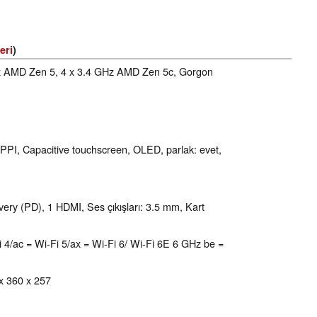
eri
)
Hz AMD Zen 5, 4 x 3.4 GHz AMD Zen 5c, Gorgon
 PPI, Capacitive touchscreen, OLED, parlak: evet,
ry (PD), 1 HDMI, Ses çıkışları: 3.5 mm, Kart
i-Fi 4/ac = Wi-Fi 5/ax = Wi-Fi 6/ Wi-Fi 6E 6 GHz be =
 x 360 x 257