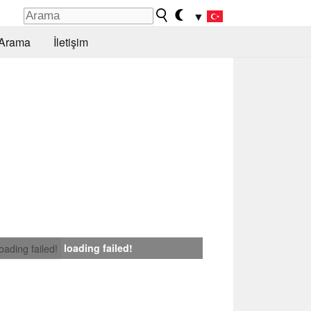
▼
Arama
İletişim
loading failed!
loading failed!