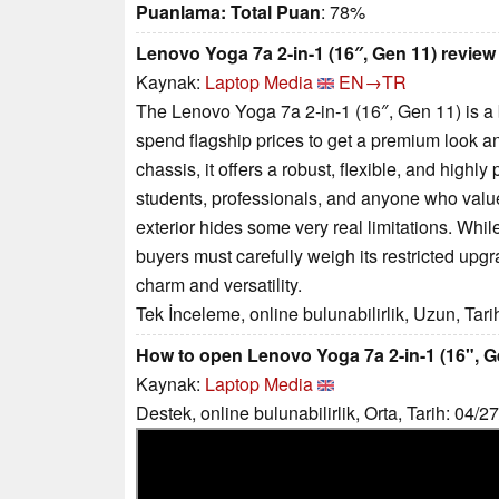
Puanlama:
Total Puan
: 78%
Lenovo Yoga 7a 2-in-1 (16″, Gen 11) review
Kaynak:
Laptop Media
EN→TR
The Lenovo Yoga 7a 2-in-1 (16″, Gen 11) is a 
spend flagship prices to get a premium look an
chassis, it offers a robust, flexible, and highly
students, professionals, and anyone who value
exterior hides some very real limitations. While
buyers must carefully weigh its restricted upgr
charm and versatility.
Tek İnceleme, online bulunabilirlik, Uzun, Tar
How to open Lenovo Yoga 7a 2-in-1 (16", G
Kaynak:
Laptop Media
Destek, online bulunabilirlik, Orta, Tarih: 04/2