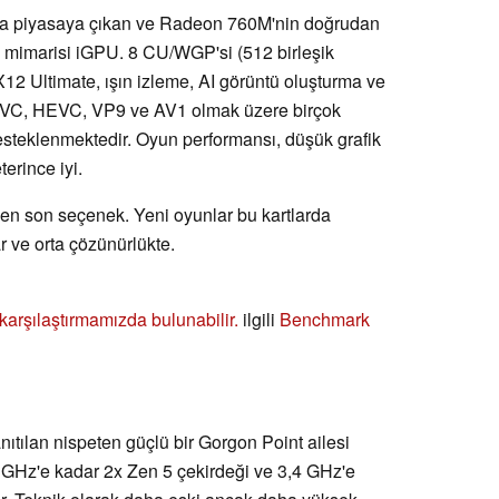
nda piyasaya çıkan ve Radeon 760M'nin doğrudan
5 mimarisi iGPU. 8 CU/WGP'si (512 birleşik
DX12 Ultimate, ışın izleme, AI görüntü oluşturma ve
a AVC, HEVC, VP9 ve AV1 olmak üzere birçok
esteklenmektedir. Oyun performansı, düşük grafik
erince iyi.
 en son seçenek. Yeni oyunlar bu kartlarda
r ve orta çözünürlükte.
ı karşılaştırmamızda bulunabilir.
ilgili
Benchmark
nıtılan nispeten güçlü bir Gorgon Point ailesi
 GHz'e kadar 2x Zen 5 çekirdeği ve 3,4 GHz'e