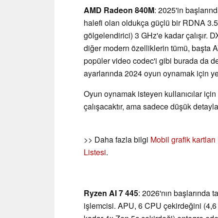
AMD Radeon 840M
: 2025'in başları
halefi olan oldukça güçlü bir RDNA 3.
gölgelendirici) 3 GHz'e kadar çalışır. 
diğer modern özelliklerin tümü, başt
popüler video codec'i gibi burada da d
ayarlarında 2024 oyun oynamak için yet
Oyun oynamak isteyen kullanıcılar için
çalışacaktır, ama sadece düşük detayla
>> Daha fazla bilgi
Mobil grafik kartlar
Listesi
.
Ryzen AI 7 445
: 2026'nın başlarında ta
işlemcisi. APU, 6 CPU çekirdeğini (4,6