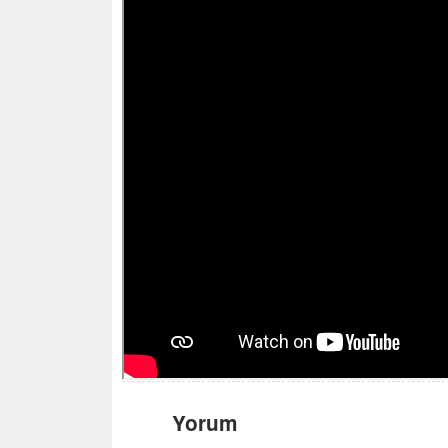
Yorum