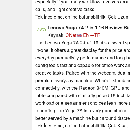
especially if your daily workflow revolves ar
calls, and light creative tasks.
Tek İnceleme, online bulunabilirlik, Çok Uzun,
Lenovo Yoga 7A 2-in-1 16 Review: Bi
78%
Kaynak:
CNet
EN→TR
The Lenovo Yoga 7A 2-in-1 16 hits a sweet spo
in-one. It offers a great display for the price
everyday productivity performance and long batt
config feels fast and capable for office work a
creative tasks. Paired with the webcam, dual 
premium everyday machine. Where it stumbles
connectivity, with the Radeon 840M iGPU and
table compared with similarly priced 16-inch lap
workload or entertainment choices lean more
rendering, the Yoga 7A is a very good choice. I
better served by a machine built around discre
Tek İnceleme, online bulunabilirlik, Çok Kısa,