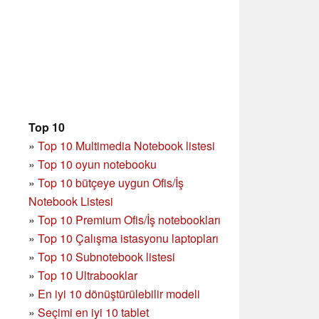
Top 10
»
Top 10 Multimedia Notebook listesi
»
Top 10 oyun notebooku
»
Top 10 bütçeye uygun Ofis/İş
Notebook Listesi
»
Top 10 Premium Ofis/İş notebookları
»
Top 10 Çalışma istasyonu laptopları
»
Top 10 Subnotebook listesi
»
Top 10 Ultrabooklar
»
En iyi 10 dönüştürülebilir modeli
»
Seçimi en iyi 10 tablet