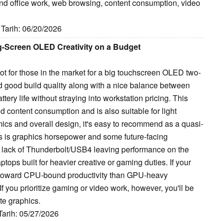
ound office work, web browsing, content consumption, video
 Tarih: 06/20/2026
g-Screen OLED Creativity on a Budget
t for those in the market for a big touchscreen OLED two-
 and good build quality along with a nice balance between
ery life without straying into workstation pricing. This
nd content consumption and is also suitable for light
mics and overall design, it's easy to recommend as a quasi-
 is graphics horsepower and some future-facing
 lack of Thunderbolt/USB4 leaving performance on the
tops built for heavier creative or gaming duties. If your
 toward CPU-bound productivity than GPU-heavy
f you prioritize gaming or video work, however, you'll be
te graphics.
 Tarih: 05/27/2026