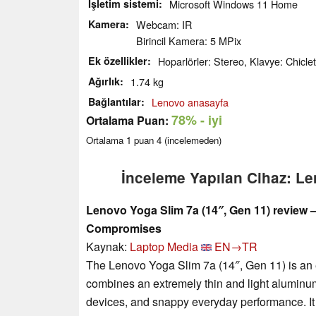
İşletim sistemi
Microsoft Windows 11 Home
Kamera
Webcam: IR
Birincil Kamera: 5 MPix
Ek özellikler
Hoparlörler: Stereo, Klavye: Chiclet,
Ağırlık
1.74 kg
Bağlantılar
Lenovo anasayfa
78%
- iyi
Ortalama Puan:
Ortalama
1
puan
4
(incelemeden)
İnceleme Yapılan Cihaz: L
Lenovo Yoga Slim 7a (14″, Gen 11) review
Compromises
Kaynak:
Laptop Media
EN→TR
The Lenovo Yoga Slim 7a (14″, Gen 11) is an e
combines an extremely thin and light aluminu
devices, and snappy everyday performance. It 