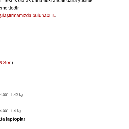
er. Teknik olarak daha eski ancak daha yüksek
emektedir.
şılaştırmamızda bulunabilir.
.
6 Seri
)
4.00", 1.42 kg
4.00", 1.4 kg
ta laptoplar