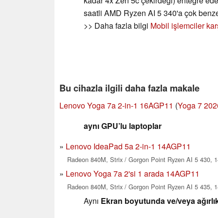
kadar 4x Zen 5c çekirdeği) entegre ed
saatli AMD Ryzen AI 5 340'a çok benz
>> Daha fazla bilgi
Mobil işlemciler kar
Bu cihazla ilgili daha fazla makale
Lenovo Yoga 7a 2-in-1 16AGP11
(
Yoga 7 202
aynı GPU’lu laptoplar
Lenovo IdeaPad 5a 2-in-1 14AGP11
Radeon 840M, Strix / Gorgon Point Ryzen AI 5 430, 1
Lenovo Yoga 7a 2'si 1 arada 14AGP11
Radeon 840M, Strix / Gorgon Point Ryzen AI 5 435, 1
Aynı
Ekran boyutunda ve/veya ağırlık